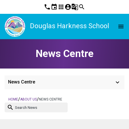
phone
event
apps
account_circle
g_translate
search
Douglas Harkness School
menu
News Centre
keyboard_arrow_down
News Centre
/
/
HOME
ABOUT US
NEWS CENTRE
search