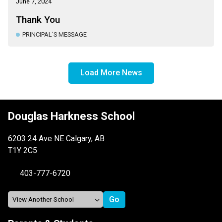
June 7, 2024
Thank You
PRINCIPAL'S MESSAGE
Load More News
Douglas Harkness School
6203 24 Ave NE Calgary, AB
T1Y 2C5
403-777-6720