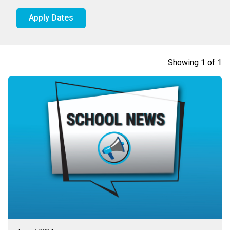
Apply Dates
Showing
1
of
1