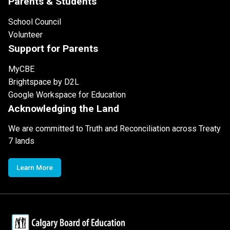
Parents & Students
School Council
Volunteer
Support for Parents
MyCBE
Brightspace by D2L
Google Workspace for Education
Acknowledging the Land
We are committed to Truth and Reconciliation across Treaty
7 lands
Learn More