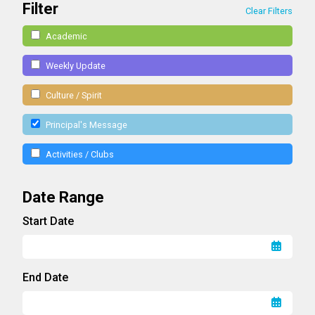
Filter
Clear Filters
Academic
Weekly Update
Culture / Spirit
Principal's Message
Activities / Clubs
Date Range
Start Date
End Date