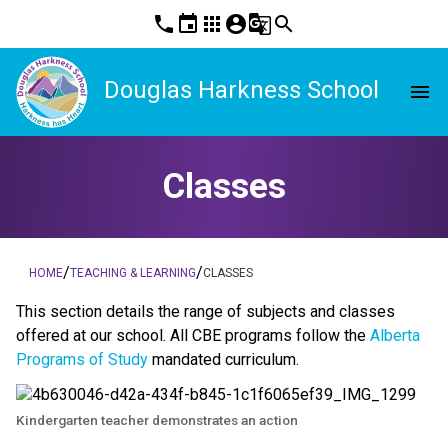
phone
event
apps
account_circle
g_translate
search
Douglas Harkness School
menu
Classes
/
/
HOME
TEACHING & LEARNING
CLASSES
This section details the range of subjects and classes 
offered at our school. All CBE programs follow the 
Alberta 
Programs of Study
 mandated curriculum. 
Kindergarten teacher demonstrates an action