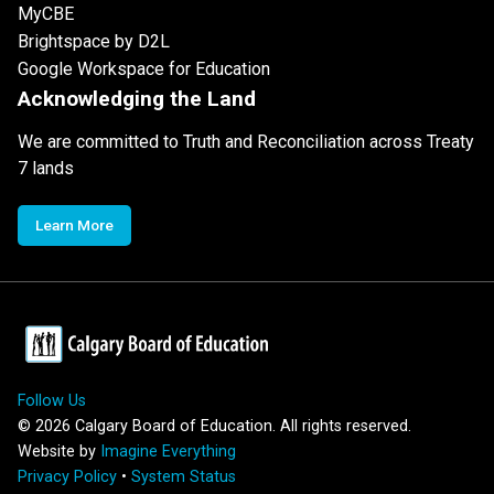
MyCBE
Brightspace by D2L
Google Workspace for Education
Acknowledging the Land
We are committed to Truth and Reconciliation across Treaty
7 lands
Learn More
Follow Us
©
2026
Calgary Board of Education. All rights reserved.
Website by
Imagine Everything
Privacy Policy
•
System Status