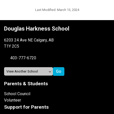
Last Modified:
March 13, 2024
Douglas Harkness School
6203 24 Ave NE Calgary, AB
T1Y 2C5
403-777-6720
Parents & Students
School Council
Volunteer
Support for Parents