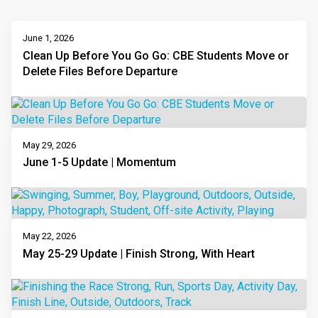
June 1, 2026
Clean Up Before You Go Go: CBE Students Move or
Delete Files Before Departure
May 29, 2026
June 1-5 Update | Momentum
May 22, 2026
May 25-29 Update | Finish Strong, With Heart