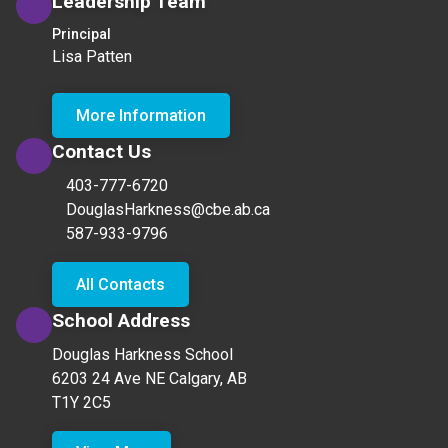
Leadership Team
Principal
Lisa Patten
More Information
Contact Us
403-777-6720
DouglasHarkness@cbe.ab.ca
587-933-9796
All Contacts
School Address
Douglas Harkness School
6203 24 Ave NE Calgary, AB
T1Y 2C5