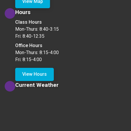
View Map
Hours
Class Hours
Mon-Thurs: 8:40-3:15
Fri: 8:40-12:35
Office Hours
Mon-Thurs: 8:15-4:00
Fri: 8:15-4:00
View Hours
Current Weather