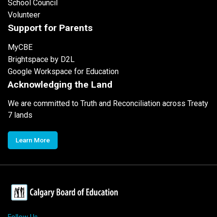
School Council
Volunteer
Support for Parents
MyCBE
Brightspace by D2L
Google Workspace for Education
Acknowledging the Land
We are committed to Truth and Reconciliation across Treaty
7 lands
Learn More