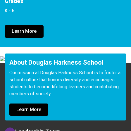
Grades
K - 6
Learn More
About Douglas Harkness School
Our mission at Douglas Harkness School is to foster a 
school culture that honors diversity and encourages 
students to become lifelong learners and contributing 
members of society.
Learn More