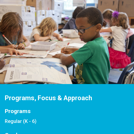
Programs, Focus & Approach
Programs
Regular (K - 6)