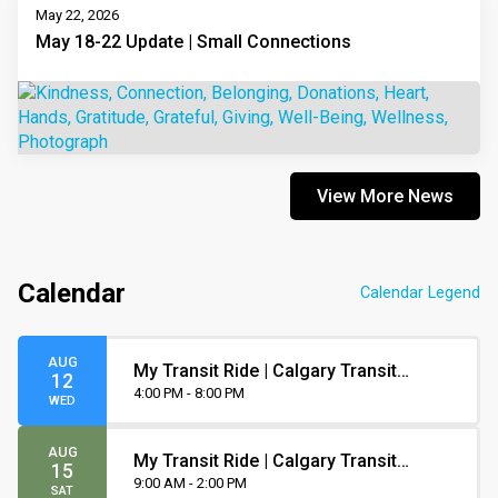
May 22, 2026
May 18-22 Update | Small Connections
View More News
Calendar
Calendar Legend
AUG
My Transit Ride | Calgary Transit
12
Orientation
4:00 PM - 8:00 PM
WED
AUG
My Transit Ride | Calgary Transit
15
Orientation
9:00 AM - 2:00 PM
SAT