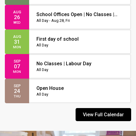
AUG
School Offices Open | No Classes |
26
Non-Instruction Day
All Day - Aug 28, Fri
WED
AUG
First day of school
31
All Day
MON
SEP
No Classes | Labour Day
07
All Day
MON
SEP
Open House
24
All Day
THU
View Full Calendar