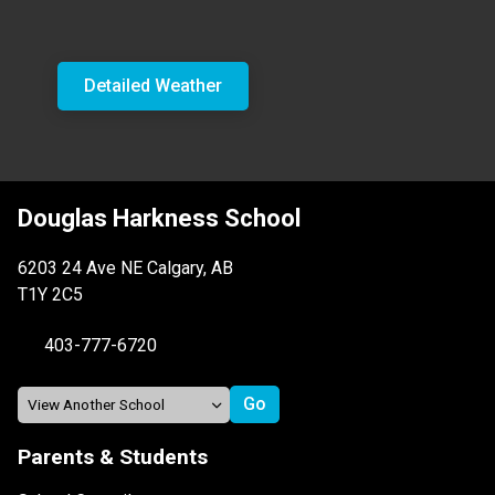
Detailed Weather
Douglas Harkness School
6203 24 Ave NE Calgary, AB
T1Y 2C5
403-777-6720
Parents & Students