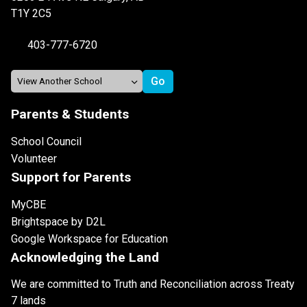
T1Y 2C5
403-777-6720
Parents & Students
School Council
Volunteer
Support for Parents
MyCBE
Brightspace by D2L
Google Workspace for Education
Acknowledging the Land
We are committed to Truth and Reconciliation across Treaty
7 lands