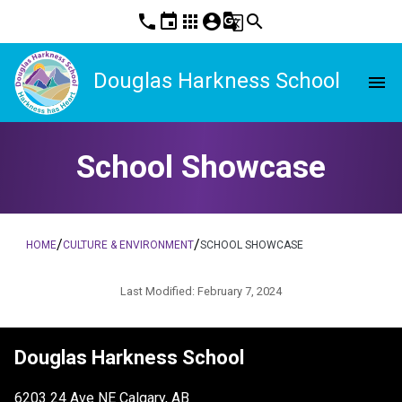
phone
event
apps
account_circle
g_translate
search
Douglas Harkness School
menu
School Showcase
/
/
HOME
CULTURE & ENVIRONMENT
SCHOOL SHOWCASE
Last Modified:
February 7, 2024
Douglas Harkness School
6203 24 Ave NE Calgary, AB