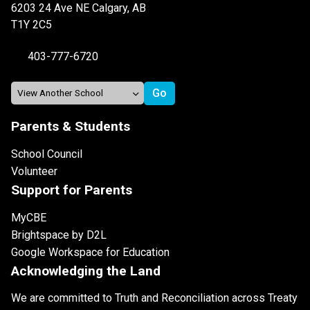
6203 24 Ave NE Calgary, AB
T1Y 2C5
403-777-6720
Parents & Students
School Council
Volunteer
Support for Parents
MyCBE
Brightspace by D2L
Google Workspace for Education
Acknowledging the Land
We are committed to Truth and Reconciliation across Treaty