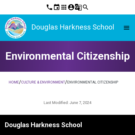
phone
event
apps
account_circle
g_translate
search
Douglas Harkness School
menu
Environmental Citizenship
/
/
HOME
CULTURE & ENVIRONMENT
ENVIRONMENTAL CITIZENSHIP
Last Modified:
June 7, 2024
Douglas Harkness School