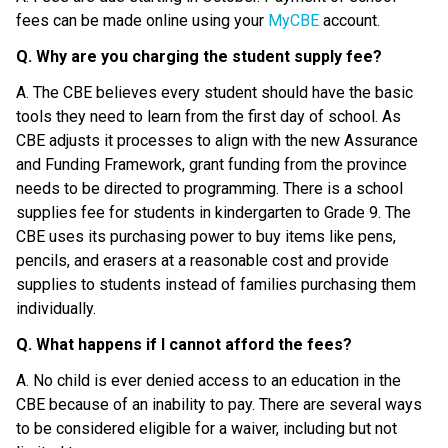
fees can be made online using your 
MyCBE
 account.
Q. Why are you charging the student supply fee?
A. The CBE believes every student should have the basic 
tools they need to learn from the first day of school. As 
CBE adjusts it processes to align with the new Assurance 
and Funding Framework, grant funding from the province 
needs to be directed to programming. There is a school 
supplies fee for students in kindergarten to Grade 9. The 
CBE uses its purchasing power to buy items like pens, 
pencils, and erasers at a reasonable cost and provide 
supplies to students instead of families purchasing them 
individually.
Q. What happens if I cannot afford the fees?
A. No child is ever denied access to an education in the 
CBE because of an inability to pay. There are several ways 
to be considered eligible for a waiver, including but not 