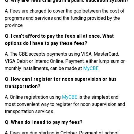
Q. Why are fees charged in a public education system?
A. Fees are charged to cover the gap between the cost of 
programs and services and the funding provided by the 
province.
Q. I can’t afford to pay the fees all at once. What 
options do I have to pay these fees?
A. The CBE accepts payments using VISA, MasterCard, 
VISA Debit or Interac Online. Payment, either lump sum or 
monthly installments, can be made at 
MyCBE
.
Q. How can I register for noon supervision or bus 
transportation?
A. Online registration using 
MyCBE
 is the simplest and 
most convenient way to register for noon supervision and 
transportation services.
Q. When do I need to pay my fees?
A. Fees are due starting in October. Payment of school 