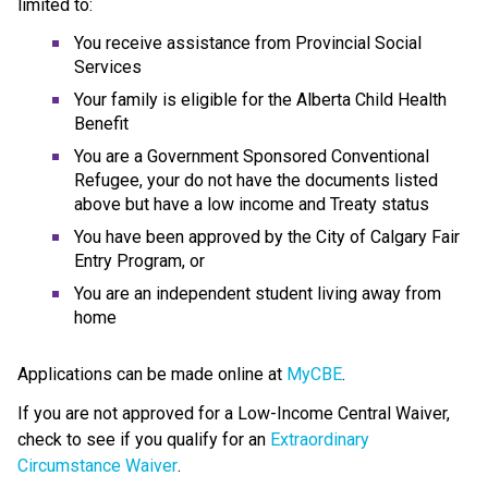
limited to:
You receive assistance from Provincial Social 
Services
Your family is eligible for the Alberta Child Health 
Benefit
You are a Government Sponsored Conventional 
Refugee, your do not have the documents listed 
above but have a low income and Treaty status
You have been approved by the City of Calgary Fair 
Entry Program, or
You are an independent student living away from 
home
Applications can be made online at 
MyCBE
.
If you are not approved for a Low-Income Central Waiver, 
check to see if you qualify for an 
Extraordinary 
Circumstance Waiver
.