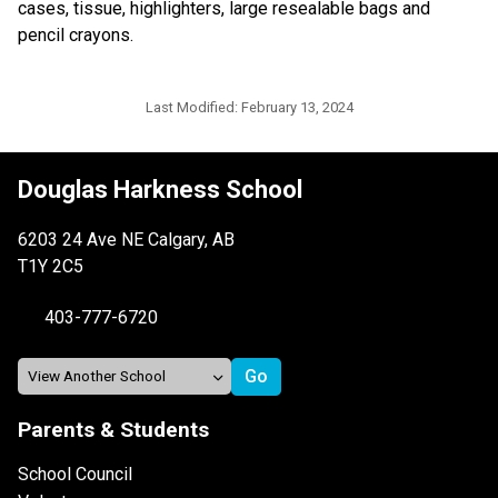
cases, tissue, highlighters, large resealable bags and 
pencil crayons.
Last Modified:
February 13, 2024
Douglas Harkness School
6203 24 Ave NE Calgary, AB
T1Y 2C5
403-777-6720
Parents & Students
School Council