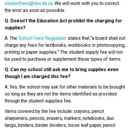
studentfees@cbe.ab.ca
. We will work with you to correct 
the error as soon as possible.
Q. Doesn’t the Education Act prohibit the charging for 
supplies?
A. The 
School Fees Regulation
 states that “a board shall not 
charge any fees for textbooks, workbooks or photocopying, 
printing or paper supplies.” The student supply fee will not 
be used to purchase or supplement these types of items.
Q. Can my school still ask me to bring supplies even 
though I am charged this fee?
A. Yes, the school may ask for other materials to be brought 
so long as they are not the items identified as provided 
through the student supplies fee.
Items covered by the fee include: crayons, pencil 
sharpeners, pencils, erasers, markers, notebooks, duo 
tangs, binders, binder dividers, loose leaf paper, pencil 