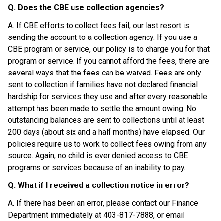
Q. Does the CBE use collection agencies?
A. If CBE efforts to collect fees fail, our last resort is 
sending the account to a collection agency. If you use a 
CBE program or service, our policy is to charge you for that 
program or service. If you cannot afford the fees, there are 
several ways that the fees can be waived. Fees are only 
sent to collection if families have not declared financial 
hardship for services they use and after every reasonable 
attempt has been made to settle the amount owing. No 
outstanding balances are sent to collections until at least 
200 days (about six and a half months) have elapsed. Our 
policies require us to work to collect fees owing from any 
source. Again, no child is ever denied access to CBE 
programs or services because of an inability to pay.
Q. What if I received a collection notice in error?
A. If there has been an error, please contact our Finance 
Department immediately at 403-817-7888, or email 