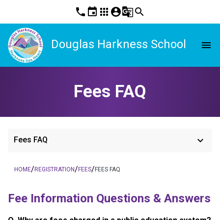
phone
event
apps
account_circle
g_translate
search
Douglas Harkness School
menu
Fees FAQ
keyboard_arrow_down
Fees FAQ
/
/
/
HOME
REGISTRATION
FEES
FEES FAQ
Fee Information Questions & Answers