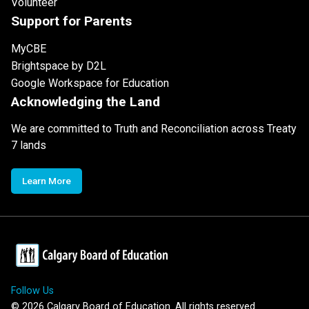
Volunteer
Support for Parents
MyCBE
Brightspace by D2L
Google Workspace for Education
Acknowledging the Land
We are committed to Truth and Reconciliation across Treaty
7 lands
Learn More
Follow Us
©
2026
Calgary Board of Education. All rights reserved.