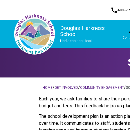
phone
403-7
Douglas Harkness
School
Cont
Harkness has Heart
Program, Focus & Approach
Student Personal Mobile Devices
/
/
/
HOME
GET INVOLVED
COMMUNITY ENGAGEMENT
S
​​​Each year, we ask families to share their 
budget and fees. This feedback helps us plan
The school development plan is an action plan
over time. It communicates to staff, student