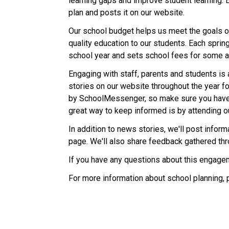
learning gaps and improve student learning. 
plan and posts it on our website.
Our school budget helps us meet the goals ou
quality education to our students. Each sprin
school year and sets school fees for some ac
Engaging with staff, parents and students is 
stories on our website throughout the year fo
by SchoolMessenger, so make sure you have
great way to keep informed is by attending o
In addition to news stories, we'll post info
page. We'll also share feedback gathered th
If you have any questions about this engagem
For more information about school planning, 