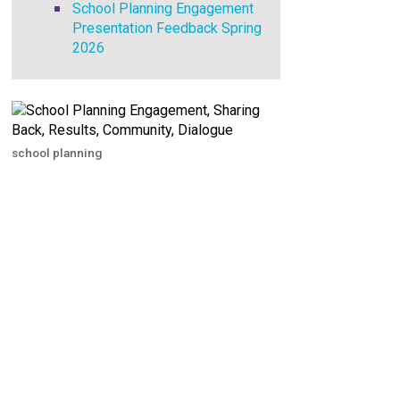
School Planning Engagement
Presentation Feedback Spring
2026
school planning