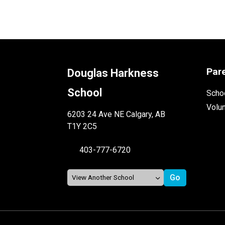
Par
Douglas Harkness
School
Schoo
Volu
6203 24 Ave NE Calgary, AB
T1Y 2C5
403-777-6720