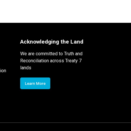
Acknowledging the Land
We are committed to Truth and
Reconciliation across Treaty 7
lands
ion
Learn More