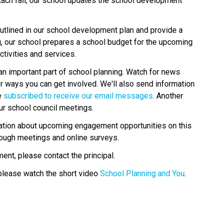
Each fall, our school updates the school development 
tlined in our school development plan and provide a 
g, our school prepares a school budget for the upcoming 
tivities and services.
an important part of school planning. Watch for news 
r ways you can get involved. We'll also send information 
 
subscribed to receive our email messages
. Another 
ur school council meetings.
rmation about upcoming engagement opportunities on this 
rough meetings and online surveys.
ent, please contact the principal.
please watch the short video 
School Planning and You
.