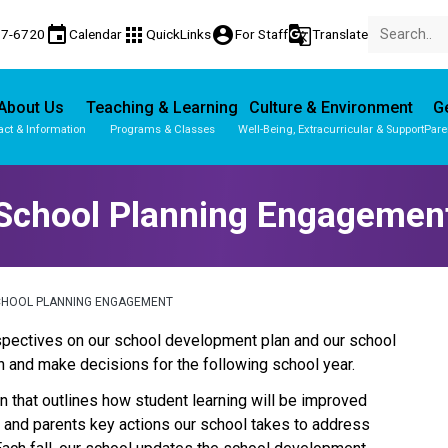
event
apps
account_circle
g_translate
77-6720
Calendar
QuickLinks
For Staff
Translate
About Us
Teaching & Learning
Culture & Environment
Ge
act & Information
Programs & Classes
Well-Being, Extracurricular & Support
Pare
School Planning Engagemen
CHOOL PLANNING ENGAGEMENT
perspectives on our school development plan and our school 
 and make decisions for the following school year.
 that outlines how student learning will be improved 
s and parents key actions our school takes to address 