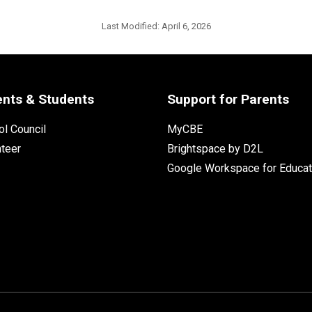
Last Modified:
April 6, 2026
ents & Students
Support for Parents
l Council
MyCBE
nteer
Brightspace by D2L
Google Workspace for Educat