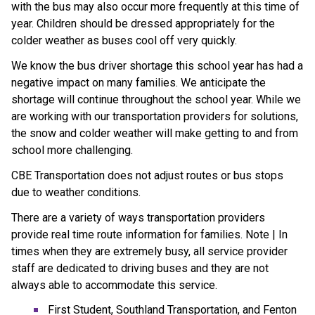
with the bus may also occur more frequently at this time of
year. Children should be dressed appropriately for the
colder weather as buses cool off very quickly.
We know the bus driver shortage this school year has had a
negative impact on many families. We anticipate the
shortage will continue throughout the school year. While we
are working with our transportation providers for solutions,
the snow and colder weather will make getting to and from
school more challenging.
CBE Transportation does not adjust routes or bus stops
due to weather conditions.
There are a variety of ways transportation providers
provide real time route information for families. Note | In
times when they are extremely busy, all service provider
staff are dedicated to driving buses and they are not
always able to accommodate this service.
First Student, Southland Transportation, and Fenton