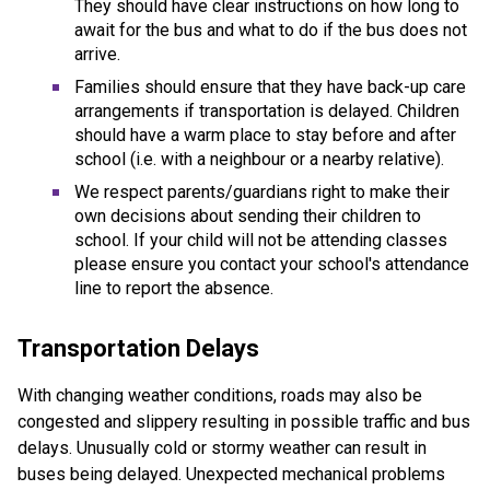
They should have clear instructions on how long to
await for the bus and what to do if the bus does not
arrive.
Families should ensure that they have back-up care
arrangements if transportation is delayed. Children
should have a warm place to stay before and after
school (i.e. with a neighbour or a nearby relative).
We respect parents/guardians right to make their
own decisions about sending their children to
school. If your child will not be attending classes
please ensure you contact your school's attendance
line to report the absence.
Transportation Delays
With changing weather conditions, roads may also be
congested and slippery resulting in possible traffic and bus
delays. Unusually cold or stormy weather can result in
buses being delayed. Unexpected mechanical problems