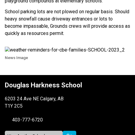
playground compounds at elementary schools.
School parking lots are not plowed on regular basis. Should
heavy snowfall cause driveway entrances or lots to
become impassable, Grounds crews will provide access as
quickly as resources permit.
News Image
Douglas Harkness School
6203 24 Ave NE Calgary, AB
T1Y 2C5
403-777-6720