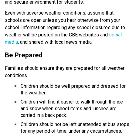
and secure environment for students.
Even with adverse weather conditions, assume that
schools are open unless you hear otherwise from your
school. Information regarding any school closures due to
weather will be posted on the CBE websites and
social
media
, and shared with local news media.
Be Prepared
Families should ensure they are prepared for all weather
conditions.
Children should be well prepared and dressed for
the weather.
Children will find it easier to walk through the ice
and snow when school items and lunches are
carried in a back pack.
Children should not be left unattended at bus stops
for any period of time, under any circumstances.