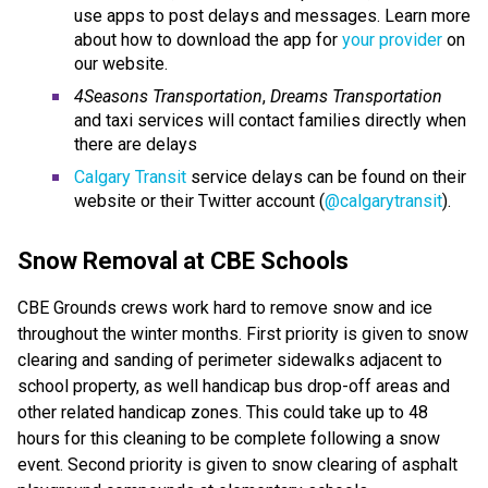
use apps to post delays and messages. Learn more
about how to download the app for
your provider
on
our website.
4Seasons Transportation
,
Dreams Transportation
and taxi services will contact families directly when
there are delays
Calgary Transit
service delays can be found on their
website or their Twitter account (
@calgarytransit
).
Snow Removal at CBE Schools
CBE Grounds crews work hard to remove snow and ice
throughout the winter months. First priority is given to snow
clearing and sanding of perimeter sidewalks adjacent to
school property, as well handicap bus drop-off areas and
other related handicap zones. This could take up to 48
hours for this cleaning to be complete following a snow
event. Second priority is given to snow clearing of asphalt