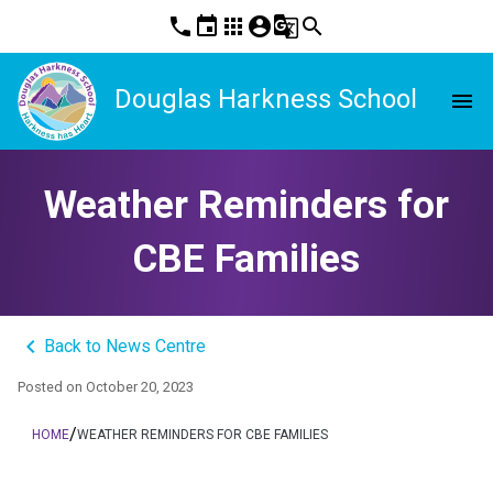
phone
event
apps
account_circle
g_translate
search
Douglas Harkness School
menu
Weather Reminders for
CBE Families
keyboard_arrow_left
Back to News Centre
Posted on
October 20, 2023
/
HOME
WEATHER REMINDERS FOR CBE FAMILIES