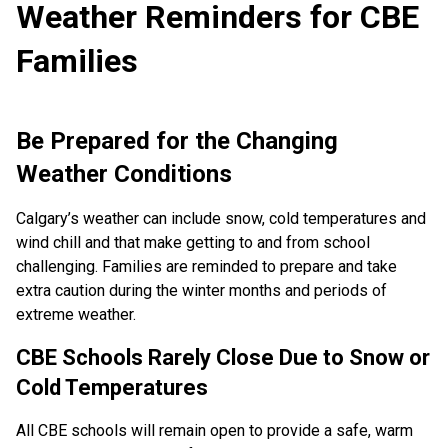
Weather Reminders for CBE
Families
Be Prepared for the Changing
Weather Conditions
Calgary’s weather can include snow, cold temperatures and
wind chill and that make getting to and from school
challenging. Families are reminded to prepare and take
extra caution during the winter months and periods of
extreme weather.
CBE Schools Rarely Close Due to Snow or
Cold Temperatures
All CBE schools will remain open to provide a safe, warm