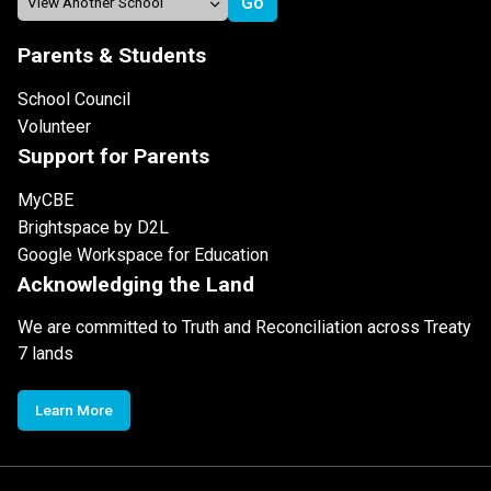
Parents & Students
School Council
Volunteer
Support for Parents
MyCBE
Brightspace by D2L
Google Workspace for Education
Acknowledging the Land
We are committed to Truth and Reconciliation across Treaty
7 lands
Learn More