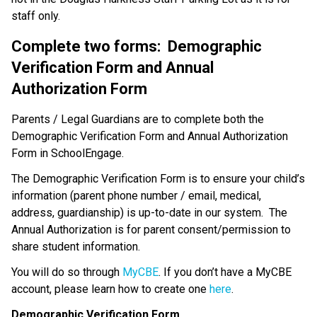
staff only.
Complete two forms:  Demographic 
Verification Form and Annual 
Authorization Form
Parents / Legal Guardians are to complete both the 
Demographic Verification Form and Annual Authorization 
Form in SchoolEngage. 
The Demographic Verification Form is to ensure your child’s 
information (parent phone number / email, medical, 
address, guardianship) is up-to-date in our system.  The 
Annual Authorization is for parent consent/permission to 
share student information.
You will do so through 
MyCBE
. If you don’t have a MyCBE 
account, please learn how to create one 
here
.
Demographic Verification Form