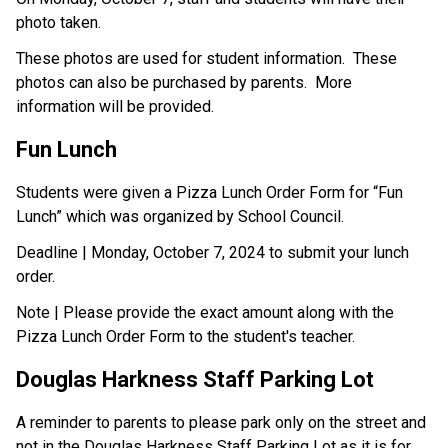
photo taken. 
These photos are used for student information.  These 
photos can also be purchased by parents.  More 
information will be provided.
Fun Lunch
Students were given a Pizza Lunch Order Form for “Fun 
Lunch” which was organized by School Council.
Deadline | Monday, October 7, 2024 to submit your lunch 
order. 
Note | Please provide the exact amount along with the 
Pizza Lunch Order Form to the student's teacher.
Douglas Harkness Staff Parking Lot
A reminder to parents to please park only on the street and 
not in the Douglas Harkness Staff Parking Lot as it is for 