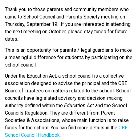
Thank you to those parents and community members who 
came to School Council and Parents Society meeting on 
Thursday, September 19.  If you are interested in attending 
the next meeting on October, please stay tuned for future 
dates.
This is an opportunity for parents / legal guardians to make 
a meaningful difference for students by participating on the 
school council.
Under the Education Act, a school council is a collective 
association designed to advise the principal and the CBE 
Board of Trustees on matters related to the school. School 
councils have legislated advisory and decision-making 
authority defined within the 
Education Act
 and the School 
Councils Regulation. They are different from Parent 
Societies & Associations, whose main function is to raise 
funds for the school. You can find more details in the 
CBE 
School Council Handbook
.