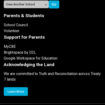
Parents & Students
School Council
Volunteer
Support for Parents
MyCBE
Brightspace by D2L
Google Workspace for Education
Acknowledging the Land
We are committed to Truth and Reconciliation across Treaty
7 lands
Learn More