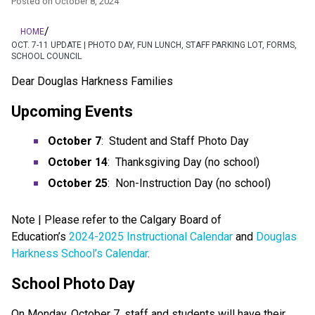
Posted on
October 8, 2024
/
HOME
OCT. 7-11 UPDATE | PHOTO DAY, FUN LUNCH, STAFF PARKING LOT, FORMS,
SCHOOL COUNCIL
Dear Douglas Harkness Families
Upcoming Events
October 7
:  Student and Staff Photo Day
October 14
:  Thanksgiving Day (no school)
October 25
:  Non-Instruction Day (no school)
Note | Please refer to the Calgary Board of 
Education’s 
2024-2025 Instructional Calendar
 and 
Douglas 
Harkness School’s Calendar
.
School Photo Day
On Monday, October 7, staff and students will have their 