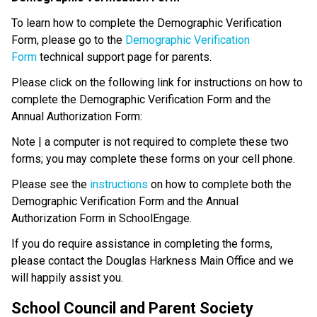
To learn how to complete the Demographic Verification 
Form, please go to the 
Demographic Verification 
Form
 technical support page for parents.
Please click on the following link for instructions on how to 
complete the Demographic Verification Form and the 
Annual Authorization Form: 
Note | a computer is not required to complete these two 
forms; you may complete these forms on your cell phone.
Please see the 
instructions 
on how to complete both the 
Demographic Verification Form and the Annual 
Authorization Form in SchoolEngage.
If you do require assistance in completing the forms, 
please contact the Douglas Harkness Main Office and we 
will happily assist you.
School Council and Parent Society