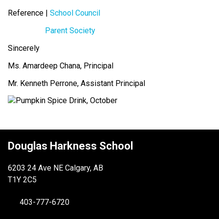
Reference | 
School Council
Parent Society
Sincerely
Ms. Amardeep Chana, Principal
Mr. Kenneth Perrone, Assistant Principal
Douglas Harkness School
6203 24 Ave NE Calgary, AB
T1Y 2C5
403-777-6720