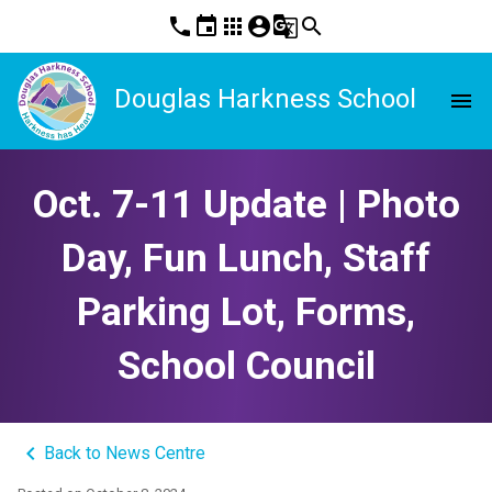
phone
event
apps
account_circle
g_translate
search
Douglas Harkness School
menu
Oct. 7-11 Update | Photo
Day, Fun Lunch, Staff
Parking Lot, Forms,
School Council
keyboard_arrow_left
Back to News Centre