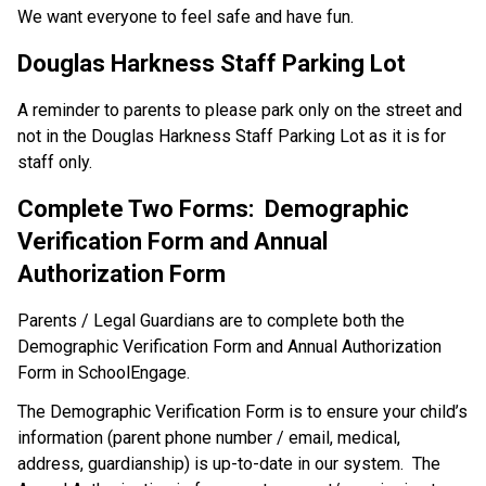
We want everyone to feel safe and have fun.
Douglas Harkness Staff Parking Lot
A reminder to parents to please park only on the street and 
not in the Douglas Harkness Staff Parking Lot as it is for 
staff only.
Complete Two Forms:  Demographic 
Verification Form and Annual 
Authorization Form
Parents / Legal Guardians are to complete both the 
Demographic Verification Form and Annual Authorization 
Form in SchoolEngage. 
The Demographic Verification Form is to ensure your child’s 
information (parent phone number / email, medical, 
address, guardianship) is up-to-date in our system.  The 