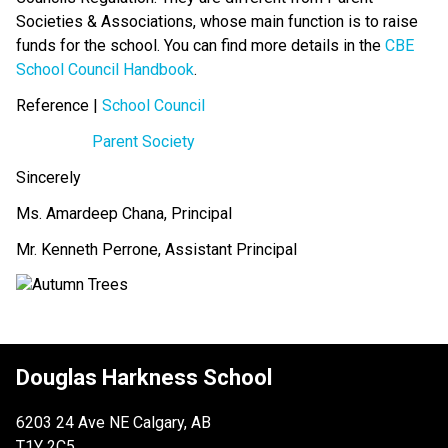
Societies & Associations, whose main function is to raise 
funds for the school. You can find more details in the 
CBE 
School Council Handbook
.
Reference | 
School Council
Parent Society
Sincerely
Ms. Amardeep Chana, Principal
Mr. Kenneth Perrone, Assistant Principal
Douglas Harkness School
6203 24 Ave NE Calgary, AB
T1Y 2C5