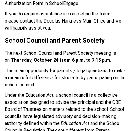
Authorization Form in SchoolEngage.
If you do require assistance in completing the forms, 
please contact the Douglas Harkness Main Office and we 
will happily assist you.
School Council and Parent Society
The next School Council and Parent Society meeting is 
on 
Thursday, October 24 from 6 p.m. to 7:15 p.m.
This is an opportunity for parents / legal guardians to make 
a meaningful difference for students by participating on the 
school council.
Under the Education Act, a school council is a collective 
association designed to advise the principal and the CBE 
Board of Trustees on matters related to the school. School 
councils have legislated advisory and decision-making 
authority defined within the 
Education Act
 and the School 
Councils Regulation. They are different from Parent 