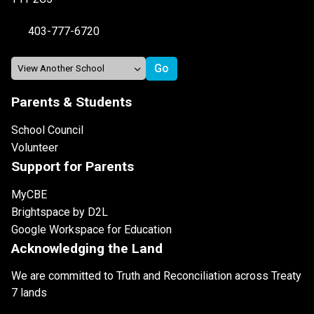
403-777-6720
Parents & Students
School Council
Volunteer
Support for Parents
MyCBE
Brightspace by D2L
Google Workspace for Education
Acknowledging the Land
We are committed to Truth and Reconciliation across Treaty
7 lands