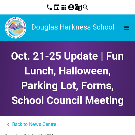
phone
event
apps
account_circle
g_translate
search
Douglas Harkness School
menu
Oct. 21-25 Update | Fun
Lunch, Halloween,
Parking Lot, Forms,
School Council Meeting
keyboard_arrow_left
Back to News Centre