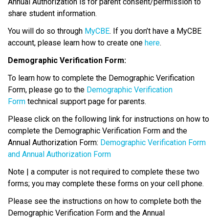
Annual Authorization is for parent consent/permission to 
share student information.
You will do so through 
MyCBE
. If you don’t have a MyCBE 
account, please learn how to create one 
here
.
Demographic Verification Form:
To learn how to complete the Demographic Verification 
Form, please go to the 
Demographic Verification 
Form
 technical support page for parents.
Please click on the following link for instructions on how to 
complete the Demographic Verification Form and the 
Annual Authorization Form: 
Demographic Verification Form 
and Annual Authorization Form
Note | a computer is not required to complete these two 
forms; you may complete these forms on your cell phone.
Please see the instructions on how to complete both the 
Demographic Verification Form and the Annual 