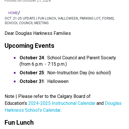
Posted on
October 21, 2024
/
HOME
OCT. 21-25 UPDATE | FUN LUNCH, HALLOWEEN, PARKING LOT, FORMS,
SCHOOL COUNCIL MEETING
Dear Douglas Harkness Families
Upcoming Events
October 24
:  School Council and Parent Society 
(from 6 p.m. - 7:15 p.m.)
October 25
:  Non-Instruction Day (no school)
October 31
:  Halloween
Note | Please refer to the Calgary Board of 
Education’s 
2024-2025 Instructional Calendar
 and 
Douglas 
Harkness School’s Calendar
.
Fun Lunch