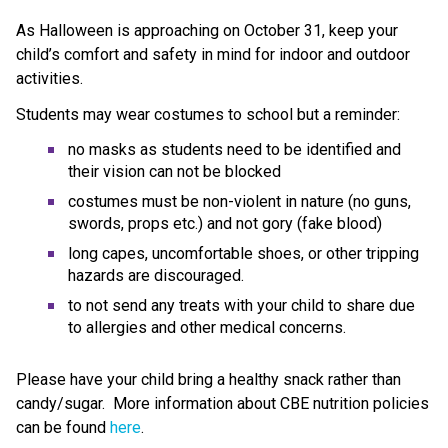
As Halloween is approaching on October 31, keep your 
child’s comfort and safety in mind for indoor and outdoor 
activities. 
Students may wear costumes to school but a reminder:
no masks as students need to be identified and 
their vision can not be blocked
costumes must be non-violent in nature (no guns, 
swords, props etc.) and not gory (fake blood)
long capes, uncomfortable shoes, or other tripping 
hazards are discouraged.
to not send any treats with your child to share due 
to allergies and other medical concerns. 
Please have your child bring a healthy snack rather than 
candy/sugar.  More information about CBE nutrition policies 
can be found 
here
.