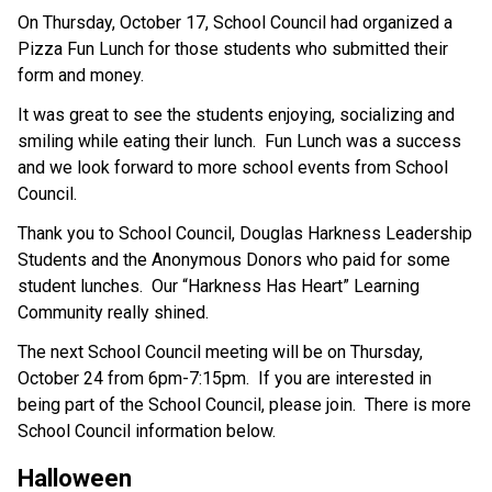
On Thursday, October 17, School Council had organized a 
Pizza Fun Lunch for those students who submitted their 
form and money.
It was great to see the students enjoying, socializing and 
smiling while eating their lunch.  Fun Lunch was a success 
and we look forward to more school events from School 
Council.
Thank you to School Council, Douglas Harkness Leadership 
Students and the Anonymous Donors who paid for some 
student lunches.  Our “Harkness Has Heart” Learning 
Community really shined.
The next School Council meeting will be on Thursday, 
October 24 from 6pm-7:15pm.  If you are interested in 
being part of the School Council, please join.  There is more 
School Council information below. 
Halloween