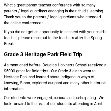
What a great parent teacher conference with so many 
parents / legal guardians engaging in their child’s learning.  
Thank you to the parents / legal guardians who attended 
the online conferences.
If you did not get an opportunity to connect with your child’s 
teacher, please reach out to the teachers after the Spring 
Break.
Grade 3 Heritage Park Field Trip
As mentioned before, Douglas Harkness School received a 
$5000 grant for field trips.  Our Grade 3 class went to 
Heritage Park and learned about Indigenous ways of 
knowing, Bison, explored our past and many other historical 
information.
Our students were engaged, curious and participating.  We 
look forward to the rest of our students attending in April.