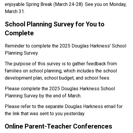
enjoyable Spring Break (March 24-28). See you on Monday, 
March 31.
School Planning Survey for You to 
Complete
Reminder to complete the 2025 Douglas Harkness' School 
Planning Survey.
The purpose of this survey is to gather feedback from 
families on school planning, which includes the school 
development plan, school budget, and school fees.
Please complete the 2025 Douglas Harkness School 
Planning Survey by the end of March.
Please refer to the separate Douglas Harkness email for 
the link that was sent to you yesterday.
Online Parent-Teacher Conferences