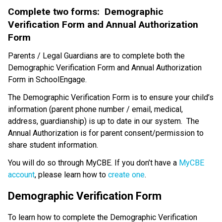
Complete two forms:  Demographic 
Verification Form and Annual Authorization 
Form
Parents / Legal Guardians are to complete both the 
Demographic Verification Form and Annual Authorization 
Form in SchoolEngage. 
The Demographic Verification Form is to ensure your child’s 
information (parent phone number / email, medical, 
address, guardianship) is up to date in our system.  The 
Annual Authorization is for parent consent/permission to 
share student information.
You will do so through MyCBE. If you don’t have a 
MyCBE 
account
, please learn how to 
create one
.
Demographic Verification Form
To learn how to complete the Demographic Verification 