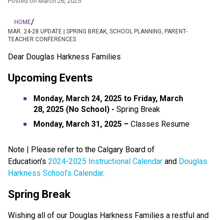
Posted on
March 26, 2025
/
HOME
MAR. 24-28 UPDATE | SPRING BREAK, SCHOOL PLANNING, PARENT-
TEACHER CONFERENCES
Dear Douglas Harkness Families
Upcoming Events
Monday, March 24, 2025 to Friday, March 
28,
2025 (No School)
- 
Spring Break
Monday, March 31, 2025 – 
Classes Resume
​​​​​​​Note | Please refer to the Calgary Board of 
Education’s 
2024-2025 Instructional Calendar
 and 
Douglas 
Harkness School’s Calendar
.
Spring Break
Wishing all of our Douglas Harkness Families a restful and 