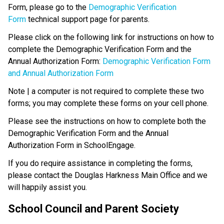
Form, please go to the 
Demographic Verification 
Form
 technical support page for parents.
Please click on the following link for instructions on how to 
complete the Demographic Verification Form and the 
Annual Authorization Form: 
Demographic Verification Form 
and Annual Authorization Form
Note | a computer is not required to complete these two 
forms; you may complete these forms on your cell phone.
Please see the instructions on how to complete both the 
Demographic Verification Form and the Annual 
Authorization Form in SchoolEngage.
If you do require assistance in completing the forms, 
please contact the Douglas Harkness Main Office and we 
will happily assist you.
School Council and Parent Society