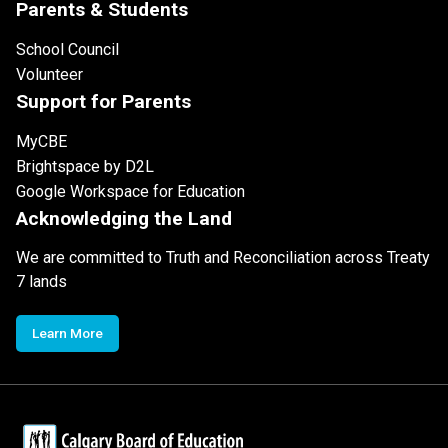
Parents & Students
School Council
Volunteer
Support for Parents
MyCBE
Brightspace by D2L
Google Workspace for Education
Acknowledging the Land
We are committed to Truth and Reconciliation across Treaty
7 lands
Learn More