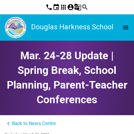
phone
event
apps
account_circle
g_translate
search
Douglas Harkness School
menu
Mar. 24-28 Update |
Spring Break, School
Planning, Parent-Teacher
Conferences
keyboard_arrow_left
Back to News Centre