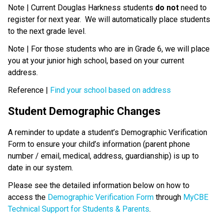
Note | Current Douglas Harkness students 
do not
 need to 
register for next year.  We will automatically place students 
to the next grade level. 
Note | For those students who are in Grade 6, we will place 
you at your junior high school, based on your current 
address.
Reference | 
Find your school based on address
Student Demographic Changes
A reminder to update a student’s Demographic Verification 
Form to ensure your child’s information (parent phone 
number / email, medical, address, guardianship) is up to 
date in our system. 
Please see the detailed information below on how to 
access the 
Demographic Verification Form
 through 
MyCBE 
Technical Support for Students & Parents
.