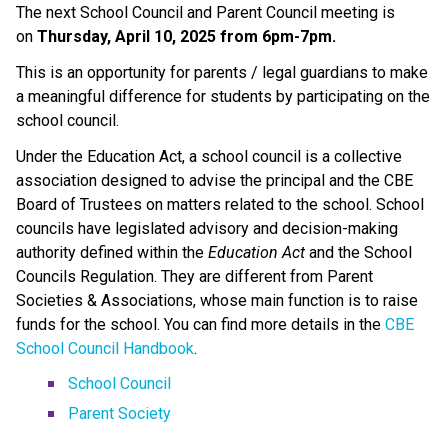
The next School Council and Parent Council meeting is 
on 
Thursday, April 10, 2025 from 6pm-7pm. 
This is an opportunity for parents / legal guardians to make 
a meaningful difference for students by participating on the 
school council.
Under the Education Act, a school council is a collective 
association designed to advise the principal and the CBE 
Board of Trustees on matters related to the school. School 
councils have legislated advisory and decision-making 
authority defined within the 
Education Act
 and the School 
Councils Regulation. They are different from Parent 
Societies & Associations, whose main function is to raise 
funds for the school. You can find more details in the 
CBE 
School Council Handbook
.
School Council
Parent Society