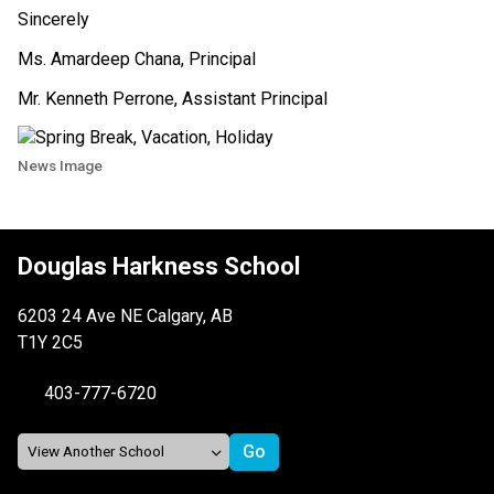
Sincerely
Ms. Amardeep Chana, Principal
Mr. Kenneth Perrone, Assistant Principal
News Image
Douglas Harkness School
6203 24 Ave NE Calgary, AB
T1Y 2C5
403-777-6720