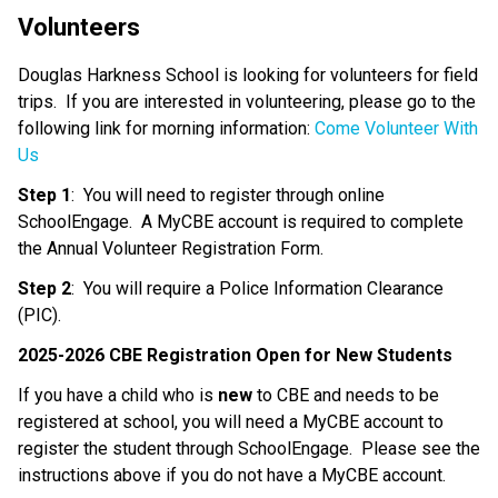
Volunteers
Douglas Harkness School is looking for volunteers for field 
trips.  If you are interested in volunteering, please go to the 
following link for morning information: 
Come Volunteer With 
Us
Step 1
:  You will need to register through online 
SchoolEngage.  A MyCBE account is required to complete 
the Annual Volunteer Registration Form.
Step 2
:  You will require a Police Information Clearance 
(PIC).
2025-2026 CBE Registration Open for New Students
If you have a child who is 
new
 to CBE and needs to be 
registered at school, you will need a MyCBE account to 
register the student through SchoolEngage.  Please see the 
instructions above if you do not have a MyCBE account.