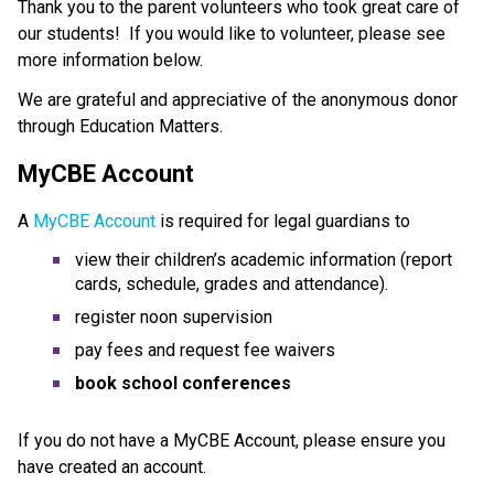
Thank you to the parent volunteers who took great care of 
our students!  If you would like to volunteer, please see 
more information below.
We are grateful and appreciative of the anonymous donor 
through Education Matters.
MyCBE Account
A 
MyCBE Account 
is required for legal guardians to
vie​w their children’s academic information (report 
cards, schedule, grades and attendance).
register noon supervision
pay fees and request fee waivers
book school conferences
If you do not have a MyCBE Account, please ensure you 
have created an account. 