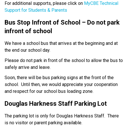
For additional supports, please click on 
MyCBE Technical 
Support for Students & Parents
Bus Stop Infront of School – Do not park 
infront of school
We have a school bus that arrives at the beginning and at 
the end our school day.
Please do not park in front of the school to allow the bus to 
safely arrive and leave.
Soon, there will be bus parking signs at the front of the 
school.  Until then, we would appreciate your cooperation 
and respect for our school bus loading zone.
Douglas Harkness Staff Parking Lot
The parking lot is only for Douglas Harkness Staff.  There 
is no visitor or parent parking available. 