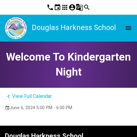
phone
event
apps
account_circle
g_translate
search
Douglas Harkness School
menu
Welcome To Kindergarten
Night
keyboard_arrow_left
View Full Calendar
June 6, 2024 5:00 PM - 6:00 PM
event
Douglas Harkness School