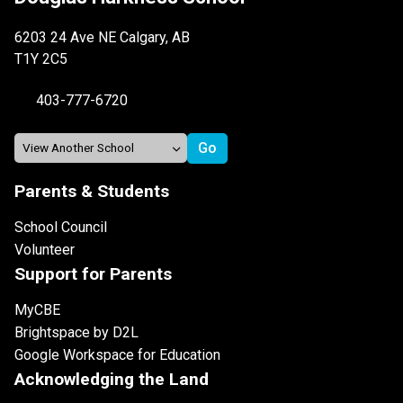
6203 24 Ave NE Calgary, AB
T1Y 2C5
403-777-6720
Parents & Students
School Council
Volunteer
Support for Parents
MyCBE
Brightspace by D2L
Google Workspace for Education
Acknowledging the Land