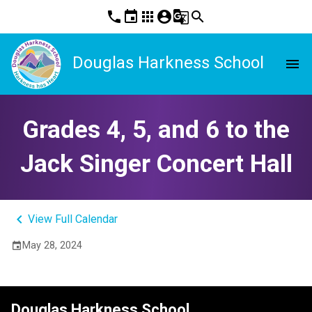
phone
event
apps
account_circle
g_translate
search
Douglas Harkness School
menu
Grades 4, 5, and 6 to the
Jack Singer Concert Hall
keyboard_arrow_left
View Full Calendar
May 28, 2024
event
Douglas Harkness School