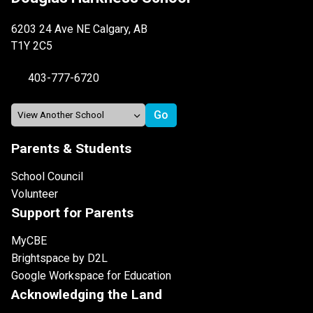
6203 24 Ave NE Calgary, AB
T1Y 2C5
403-777-6720
Parents & Students
School Council
Volunteer
Support for Parents
MyCBE
Brightspace by D2L
Google Workspace for Education
Acknowledging the Land