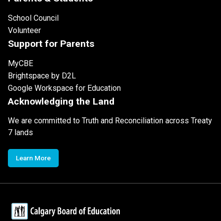
School Council
Volunteer
Support for Parents
MyCBE
Brightspace by D2L
Google Workspace for Education
Acknowledging the Land
We are committed to Truth and Reconciliation across Treaty
7 lands
Learn More