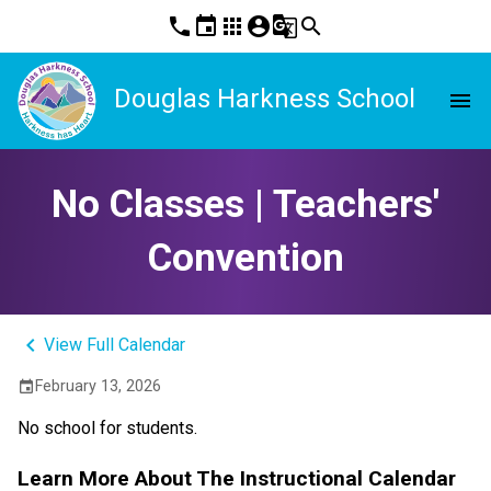
phone
event
apps
account_circle
g_translate
search
Douglas Harkness School
menu
No Classes | Teachers'
Convention
keyboard_arrow_left
View Full Calendar
February 13, 2026
event
No school for students.
Learn More About The Instructional Calendar