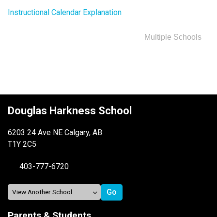
Instructional Calendar Explanation
Multiple Schools
Douglas Harkness School
6203 24 Ave NE Calgary, AB
T1Y 2C5
403-777-6720
Parents & Students