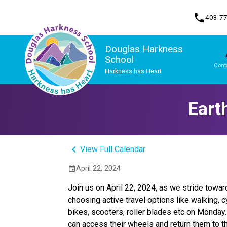
phone
403-7
Douglas Harkness
School
Cont
Harkness has Heart
Program, Focus & Approach
Student Personal Mobile Devices
Eart
keyboard_arrow_left
View Full Calendar
April 22, 2024
event
Join us on April 22, 2024, as we stride towar
choosing active travel options like walking, c
bikes, scooters, roller blades etc on Monday
can access their wheels and return them to t