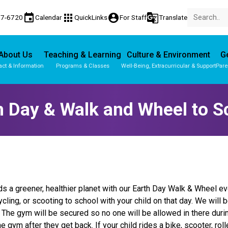
event
apps
account_circle
g_translate
77-6720
Calendar
QuickLinks
For Staff
Translate
About Us
Teaching & Learning
Culture & Environment
Ge
act & Information
Programs & Classes
Well-Being, Extracurricular & Support
Pare
h Day & Walk and Wheel to S
ds a greener, healthier planet with our Earth Day Walk & Wheel ev
ycling, or scooting to school with your child on that day. We will
. The gym will be secured so no one will be allowed in there dur
he gym after they get back. If your child rides a bike, scooter, 