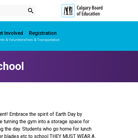
search
t Involved
Registration
nts & Volunteers
Fees & Transportation
Subscribe to School Messages
Parent-Teacher Conferences
Provincial Achievement Tests
School Planning Engagement
chool
ent! Embrace the spirit of Earth Day by
 be turning the gym into a storage space for
ing the day. Students who go home for lunch
roller blades etc to school THEY MUST WEAR A