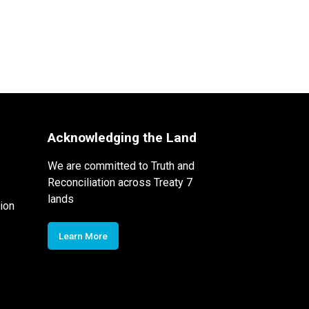
Acknowledging the Land
We are committed to Truth and
Reconciliation across Treaty 7
lands
ion
Learn More