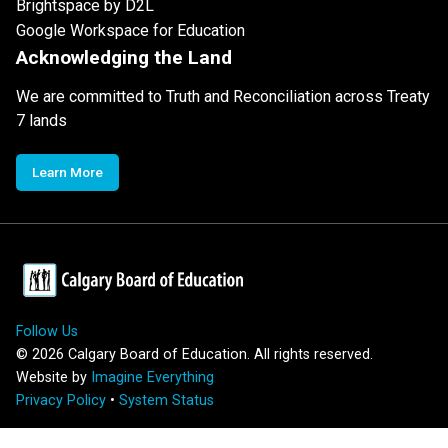
Brightspace by D2L
Google Workspace for Education
Acknowledging the Land
We are committed to Truth and Reconciliation across Treaty
7 lands
Learn More
Follow Us
©
2026
Calgary Board of Education. All rights reserved.
Website by
Imagine Everything
Privacy Policy
•
System Status