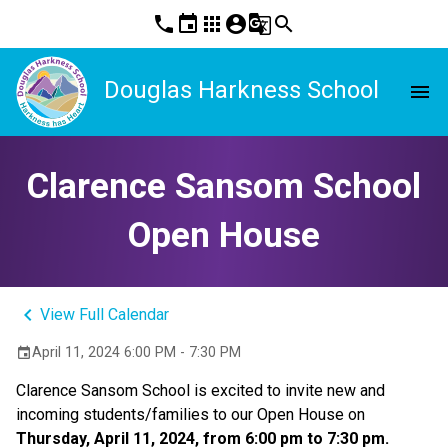
phone
event
apps
account_circle
g_translate
search
Douglas Harkness School
menu
Clarence Sansom School
Open House
keyboard_arrow_left
View Full Calendar
April 11, 2024 6:00 PM - 7:30 PM
event
Clarence Sansom School is excited to invite new and
incoming students/families to our Open House on
Thursday, April 11, 2024, from 6:00 pm to 7:30 pm.