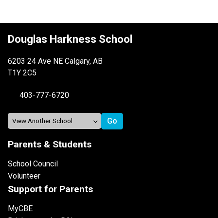
Douglas Harkness School
6203 24 Ave NE Calgary, AB
T1Y 2C5
403-777-6720
Parents & Students
School Council
Volunteer
Support for Parents
MyCBE