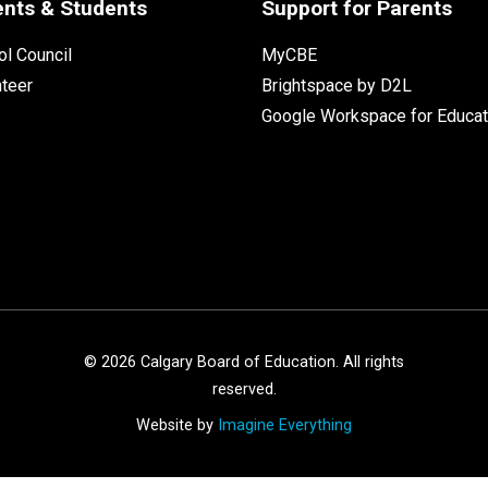
ents & Students
Support for Parents
l Council
MyCBE
nteer
Brightspace by D2L
Google Workspace for Educat
©
2026
Calgary Board of Education. All rights
reserved.
Website by
Imagine Everything