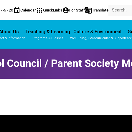
event
apps
account_circle
g_translate
77-6720
Calendar
QuickLinks
For Staff
Translate
About Us
Teaching & Learning
Culture & Environment
Ge
act & Information
Programs & Classes
Well-Being, Extracurricular & Support
Pare
l Council / Parent Society M