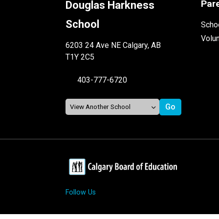
Par
Douglas Harkness
School
Schoo
Volu
6203 24 Ave NE Calgary, AB
T1Y 2C5
403-777-6720
Follow Us