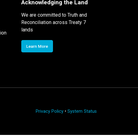
Acknowledging the Land
We are committed to Truth and
Reconciliation across Treaty 7
lands
ion
Learn More
Privacy Policy
•
System Status